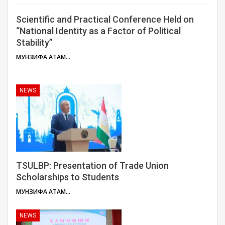
Scientific and Practical Conference Held on
“National Identity as a Factor of Political
Stability”
МУНЗИФА АТАМУЛОЕВА
NEWS
TSULBP: Presentation of Trade Union
Scholarships to Students
МУНЗИФА АТАМУЛОЕВА
NEWS