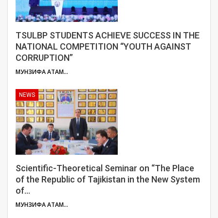
TSULBP STUDENTS ACHIEVE SUCCESS IN THE
NATIONAL COMPETITION “YOUTH AGAINST
CORRUPTION”
МУНЗИФА АТАМУЛОЕВА
NEWS
Scientific-Theoretical Seminar on “The Place
of the Republic of Tajikistan in the New System
of…
МУНЗИФА АТАМУЛОЕВА