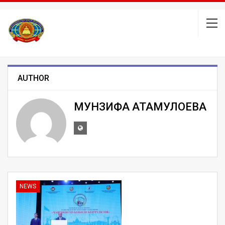
AUTHOR
МУНЗИФА АТАМУЛОЕВА
NEWS