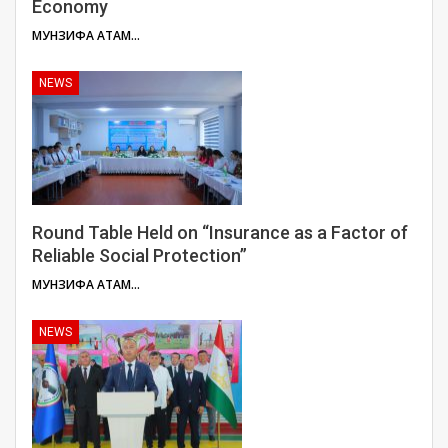
Economy
МУНЗИФА АТАМУЛОЕВА
NEWS
Round Table Held on “Insurance as a Factor of
Reliable Social Protection”
МУНЗИФА АТАМУЛОЕВА
NEWS