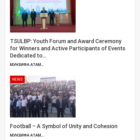
TSULBP: Youth Forum and Award Ceremony
for Winners and Active Participants of Events
Dedicated to…
МУНЗИФА АТАМУЛОЕВА
NEWS
Football – A Symbol of Unity and Cohesion
МУНЗИФА АТАМУЛОЕВА