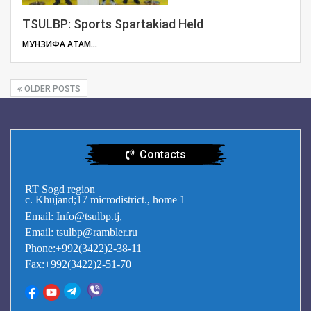
TSULBP: Sports Spartakiad Held
МУНЗИФА АТАМУЛОЕВА
OLDER POSTS
Contacts
RT Sogd region
c. Khujand;17 microdistrict., home 1
Email: Info@tsulbp.tj,
Email: tsulbp@rambler.ru
Phone:+992(3422)2-38-11
Fax:+992(3422)2-51-70