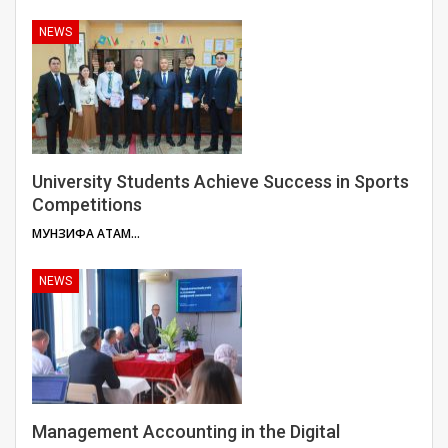
NEWS
University Students Achieve Success in Sports
Competitions
МУНЗИФА АТАМУЛОЕВА
NEWS
Management Accounting in the Digital