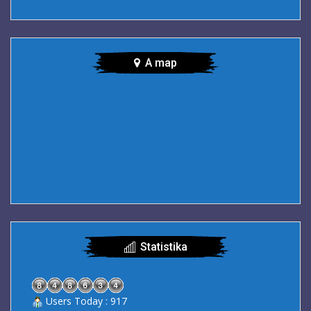
A map
Statistika
Users Today : 917