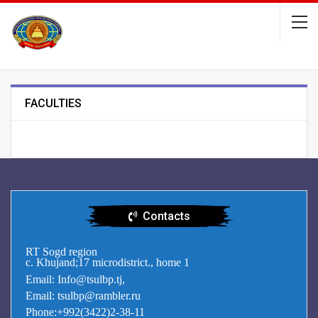
FACULTIES
Contacts
RT Sogd region
c. Khujand;17 microdistrict., home 1
Email: Info@tsulbp.tj,
Email: tsulbp@rambler.ru
Phone:+992(3422)2-38-11