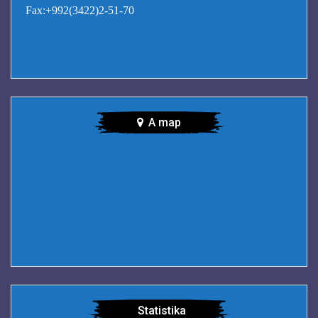
Fax:+992(3422)2-51-70
A map
Statistika