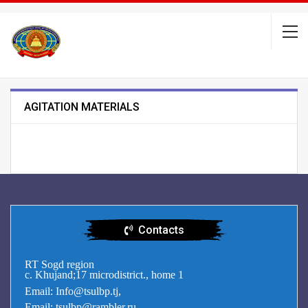
AGITATION MATERIALS
Contacts
RT Sogd region
c. Khujand;17 microdistrict., home 1
Email: Info@tsulbp.tj,
Email: tsulbp@rambler.ru