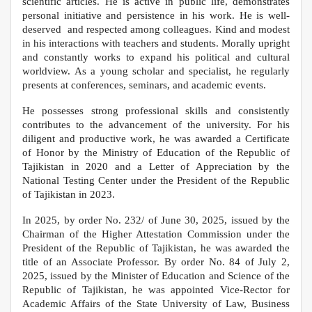
scientific articles. He is active in public life, demonstrates
personal initiative and persistence in his work. He is well-
deserved and respected among colleagues. Kind and modest
in his interactions with teachers and students. Morally upright
and constantly works to expand his political and cultural
worldview. As a young scholar and specialist, he regularly
presents at conferences, seminars, and academic events.
He possesses strong professional skills and consistently
contributes to the advancement of the university. For his
diligent and productive work, he was awarded a Certificate
of Honor by the Ministry of Education of the Republic of
Tajikistan in 2020 and a Letter of Appreciation by the
National Testing Center under the President of the Republic
of Tajikistan in 2023.
In 2025, by order No. 232/ of June 30, 2025, issued by the
Chairman of the Higher Attestation Commission under the
President of the Republic of Tajikistan, he was awarded the
title of an Associate Professor. By order No. 84 of July 2,
2025, issued by the Minister of Education and Science of the
Republic of Tajikistan, he was appointed Vice-Rector for
Academic Affairs of the State University of Law, Business