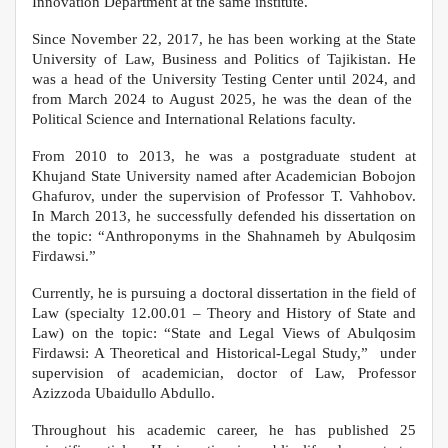
Innovation Department at the same institute.
Since November 22, 2017, he has been working at the State
University of Law, Business and Politics of Tajikistan. He
was a head of the University Testing Center until 2024, and
from March 2024 to August 2025, he was the dean of the
Political Science and International Relations faculty.
From 2010 to 2013, he was a postgraduate student at
Khujand State University named after Academician Bobojon
Ghafurov, under the supervision of Professor T. Vahhobov.
In March 2013, he successfully defended his dissertation on
the topic: “Anthroponyms in the Shahnameh by Abulqosim
Firdawsi.”
Currently, he is pursuing a doctoral dissertation in the field of
Law (specialty 12.00.01 – Theory and History of State and
Law) on the topic: “State and Legal Views of Abulqosim
Firdawsi: A Theoretical and Historical-Legal Study,” under
supervision of academician, doctor of Law, Professor
Azizzoda Ubaidullo Abdullo.
Throughout his academic career, he has published 25