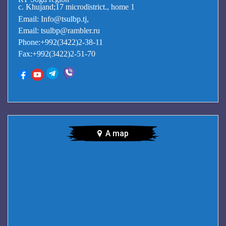
c. Khujand;17 microdistrict., home 1
Email: Info@tsulbp.tj,
Email: tsulbp@rambler.ru
Phone:+992(3422)2-38-11
Fax:+992(3422)2-51-70
A map