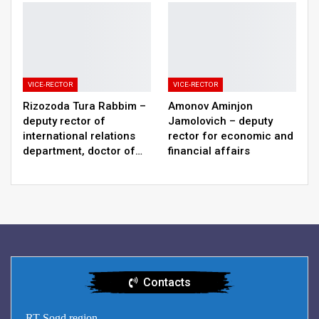
VICE-RECTOR
VICE-RECTOR
Rizozoda Tura Rabbim –
Amonov Aminjon
deputy rector of
Jamolovich – deputy
international relations
rector for economic and
department, doctor of…
financial affairs
Contacts
RT Sogd region