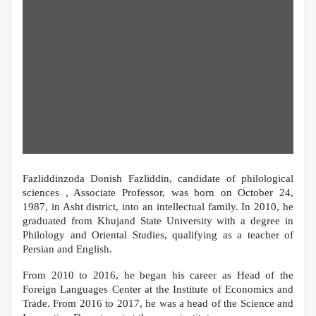
Fazliddinzoda Donish Fazliddin, candidate of philological
sciences , Associate Professor, was born on October 24,
1987, in Asht district, into an intellectual family. In 2010, he
graduated from Khujand State University with a degree in
Philology and Oriental Studies, qualifying as a teacher of
Persian and English.
From 2010 to 2016, he began his career as Head of the
Foreign Languages Center at the Institute of Economics and
Trade. From 2016 to 2017, he was a head of the Science and