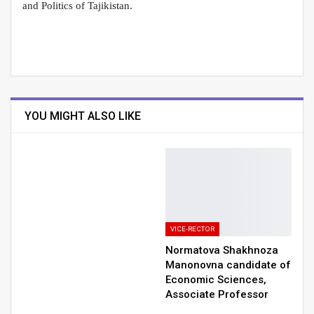
and Politics of Tajikistan.
YOU MIGHT ALSO LIKE
VICE-RECTOR
Normatova Shakhnoza
Manonovna сandidate of
Economic Sciences,
Associate Professor