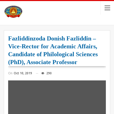
Fazliddinzoda Donish Fazliddin –
Vice-Rector for Academic Affairs,
Candidate of Philological Sciences
(PhD), Associate Professor
On
Oct 10, 2019
290