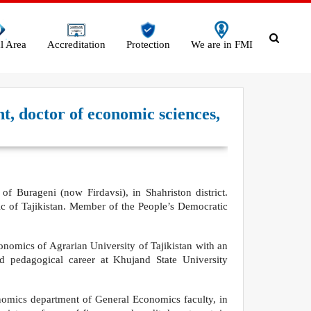
l Area
Accreditation
Protection
We are in FMI
t, doctor of economic sciences,
f Burageni (now Firdavsi), in Shahriston district.
c of Tajikistan. Member of the People’s Democratic
onomics of Agrarian University of Tajikistan with an
nd pedagogical career at Khujand State University
nomics department of General Economics faculty, in