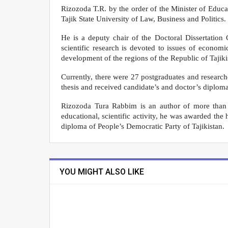
Rizozoda T.R. by the order of the Minister of Educat
Tajik State University of Law, Business and Politics.
He is a deputy chair of the Doctoral Dissertation
scientific research is devoted to issues of econo
development of the regions of the Republic of Tajiki
Currently, there were 27 postgraduates and researc
thesis and received candidate’s and doctor’s diploma
Rizozoda Tura Rabbim is an author of more than 2
educational, scientific activity, he was awarded the
diploma of People’s Democratic Party of Tajikistan.
YOU MIGHT ALSO LIKE