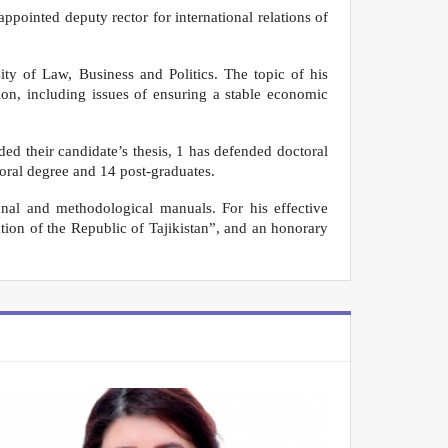
ppointed deputy rector for international relations of
ty of Law, Business and Politics. The topic of his
on, including issues of ensuring a stable economic
d their candidate’s thesis, 1 has defended doctoral
toral degree and 14 post-graduates.
nal and methodological manuals. For his effective
ation of the Republic of Tajikistan”, and an honorary