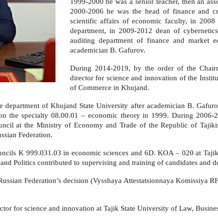
1999-2000 he was a senior teacher, then an asso
2000-2006 he was the head of finance and cre
scientific affairs of economic faculty, in 2008
department, in 2009-2012 dean of cybernetic
auditing department of finance and market e
academician B. Gafurov.
During 2014-2019, by the order of the Chair
director for science and innovation of the Insti
of Commerce in Khujand.
e department of Khujand State University after academician B. Gafurov
n on the specialty 08.00.01 – economic theory in 1999. During 2006-
ouncil at the Ministry of Economy and Trade of the Republic of Tajikis
ssian Federation.
ncils K 999.031.03 in economic sciences and 6D. KOA – 020 at Tajik S
nd Politics contributed to supervising and training of candidates and d
Russian Federation’s decision (Vysshaya Attestatsionnaya Komissiya R
tor for science and innovation at Tajik State University of Law, Busines