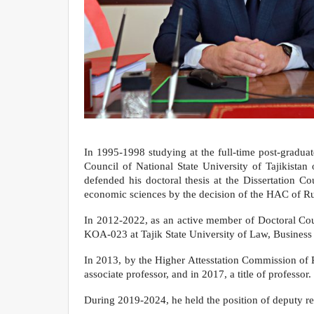
In 1995-1998 studying at the full-time post-graduat
Council of National State University of Tajikista
defended his doctoral thesis at the Dissertation C
economic sciences by the decision of the HAC of Ru
In 2012-2022, as an active member of Doctoral Cou
KOA-023 at Tajik State University of Law, Business a
In 2013, by the Higher Attesstation Commission of 
associate professor, and in 2017, a title of professor.
During 2019-2024, he held the position of deputy rec