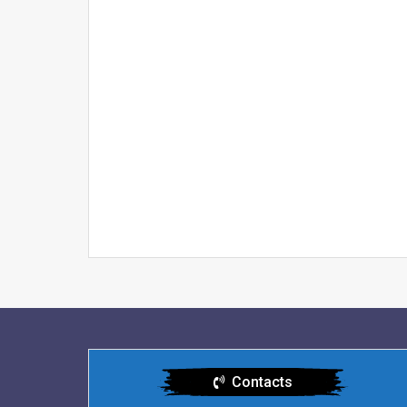
Contacts