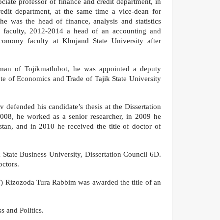
ciate professor of finance and credit department, in
dit department, at the same time a vice-dean for
 he was the head of finance, analysis and statistics
s faculty, 2012-2014 a head of an accounting and
conomy faculty at Khujand State University after
man of Tojikmatlubot, he was appointed a deputy
tute of Economics and Trade of Tajik State University
 defended his candidate’s thesis at the Dissertation
2008, he worked as a senior researcher, in 2009 he
tan, and in 2010 he received the title of doctor of
tate Business University, Dissertation Council 6D.
octors.
F) Rizozoda Tura Rabbim was awarded the title of an
s and Politics.