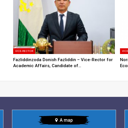
VICE-RECTOR
VIC
Fazliddinzoda Donish Fazliddin – Vice-Rector for
Nor
Academic Affairs, Candidate of…
Eco
A map