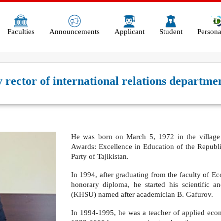
Faculties
Announcements
Applicant
Student
Persona
ector of international relations departmen
He was born on March 5, 1972 in the village o
Awards: Excellence in Education of the Republi
Party of Tajikistan.
In 1994, after graduating from the faculty of Ec
honorary diploma, he started his scientific a
(KHSU) named after academician B. Gafurov.
In 1994-1995, he was a teacher of applied eco