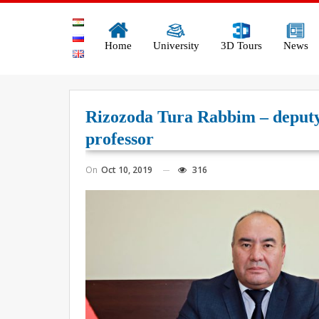
Home
University
3D Tours
News
Rizozoda Tura Rabbim – deputy r
professor
On
Oct 10, 2019
316