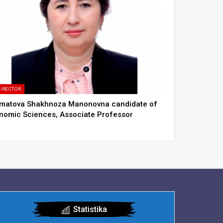
E-RECTOR
matova Shakhnoza Manonovna сandidate of
nomic Sciences, Associate Professor
Statistika