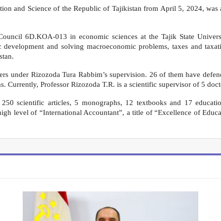
ion and Science of the Republic of Tajikistan from April 5, 2024, was a
 Council 6D.KOA-013 in economic sciences at the Tajik State Universi
mic development and solving macroeconomic problems, taxes and taxati
stan.
hers under Rizozoda Tura Rabbim’s supervision. 26 of them have defende
s. Currently, Professor Rizozoda T.R. is a scientific supervisor of 5 doc
50 scientific articles, 5 monographs, 12 textbooks and 17 educatio
 high level of “International Accountant”, a title of “Excellence of Educ