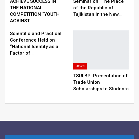
ACHIEVE SUCCESS IN
Seminar on “The Place
THE NATIONAL
of the Republic of
COMPETITION “YOUTH
Tajikistan in the New…
AGAINST…
Scientific and Practical
Conference Held on
“National Identity as a
Factor of…
NEWS
TSULBP: Presentation of
Trade Union
Scholarships to Students