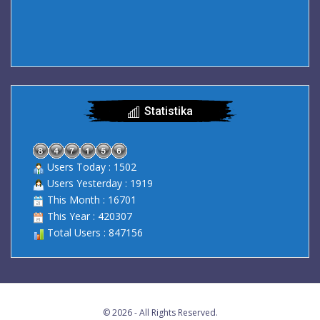
Statistika
Users Today : 1502
Users Yesterday : 1919
This Month : 16701
This Year : 420307
Total Users : 847156
© 2026 - All Rights Reserved.