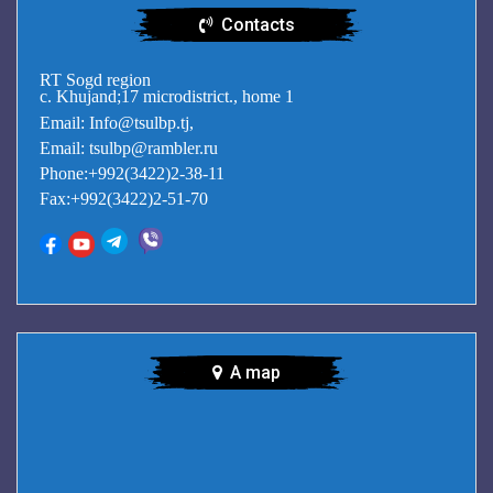
Contacts
RT Sogd region
c. Khujand;17 microdistrict., home 1
Email: Info@tsulbp.tj,
Email: tsulbp@rambler.ru
Phone:+992(3422)2-38-11
Fax:+992(3422)2-51-70
A map