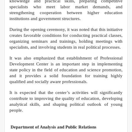
knowledge and practical skills, preparing competitive
specialists who meet labor market demands, and
strengthening cooperation between higher education
institutions and government structures.
During the opening ceremony, it was noted that this initiative
creates favorable conditions for conducting practical classes,
organizing seminars and trainings, holding meetings with
specialists, and involving students in real political processes.
It was also emphasized that establishment of Professional
Development Center is an important step in implementing
state policy in the field of education and science promotion,
and it provides a solid foundation for training highly
qualified and socially aware professionals.
It is expected that the center’s activities will significantly
contribute to improving the quality of education, developing
analytical skills, and shaping political outlook of young
people.
Department of Analysis and Public Relations