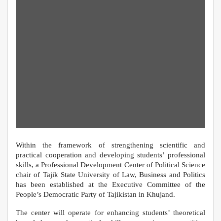
Within the framework of strengthening scientific and
practical cooperation and developing students’ professional
skills, a Professional Development Center of Political Science
chair of Tajik State University of Law, Business and Politics
has been established at the Executive Committee of the
People’s Democratic Party of Tajikistan in Khujand.
The center will operate for enhancing students’ theoretical