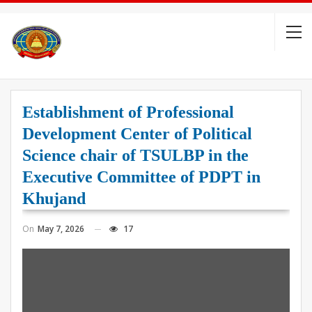
Establishment of Professional
Development Center of Political
Science chair of TSULBP in the
Executive Committee of PDPT in
Khujand
On
May 7, 2026
17