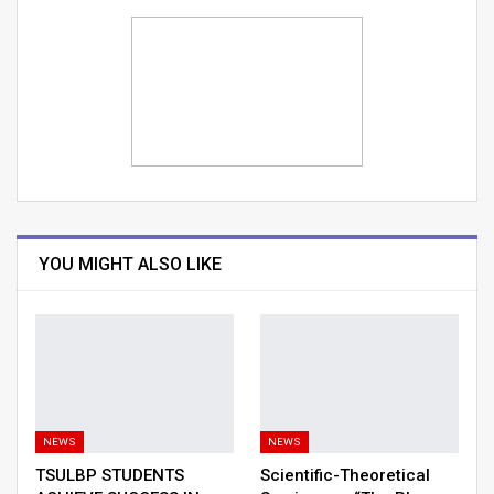
YOU MIGHT ALSO LIKE
NEWS
NEWS
TSULBP STUDENTS
Scientific-Theoretical