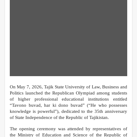
On May 7, 2026, Tajik State University of Law, Business and
Politics launched the Republican Olympiad among students
of higher professional educational institutions entitled
“Tavono buvad, har ki dono buvad” (“He who possesses
knowledge is powerful”), dedicated to the 35th anniversary
of State Independence of the Republic of Tajikistan.
The opening ceremony was attended by representatives of
the Ministry of Education and Science of the Republic of