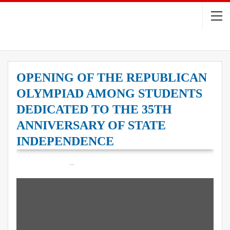
OPENING OF THE REPUBLICAN
OLYMPIAD AMONG STUDENTS
DEDICATED TO THE 35TH
ANNIVERSARY OF STATE
INDEPENDENCE
On
May 21, 2026
12