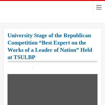
University Stage of the Republican
Competition “Best Expert on the
Works of a Leader of Nation” Held
at TSULBP
On
May 21, 2026
22