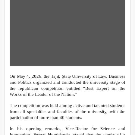
On May 4, 2026, the Tajik State University of Law, Business
and Politics organized and conducted the university stage of
the republican competition entitled “Best Expert on the
Works of the Leader of the Nation.”
The competition was held among active and talented students
from all specialties and faculties of the university, with the
participation of more than 40 students.
In his opening remarks, Vice-Rector for Science and
Innovation, Furqat Homidzoda, stated that the works of a