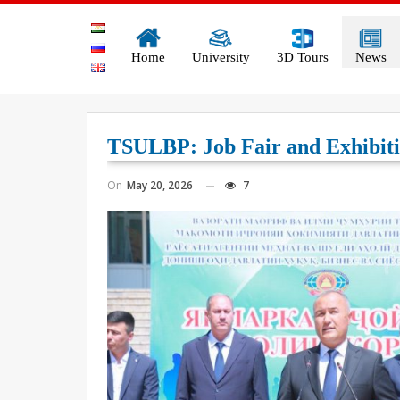
Home
University
3D Tours
News
TSULBP: Job Fair and Exhibiti
On
May 20, 2026
7