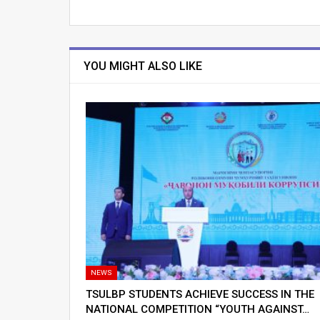
YOU MIGHT ALSO LIKE
NEWS
TSULBP STUDENTS ACHIEVE SUCCESS IN THE
NATIONAL COMPETITION “YOUTH AGAINST…