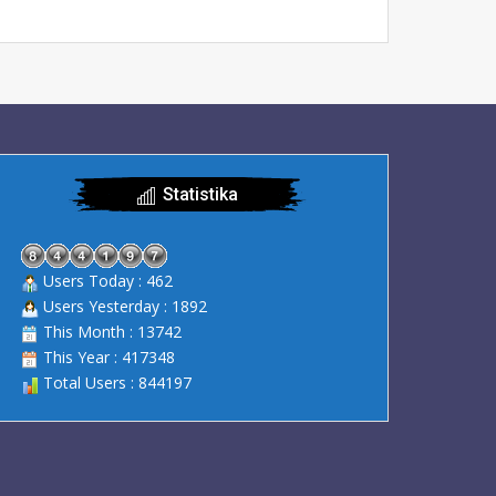
Statistika
Users Today : 462
Users Yesterday : 1892
This Month : 13742
This Year : 417348
Total Users : 844197