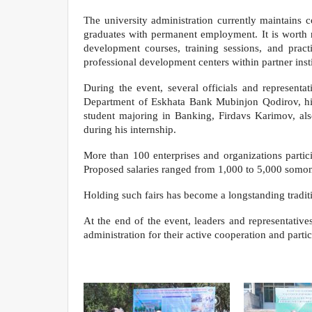
The university administration currently maintains 
graduates with permanent employment. It is worth 
development courses, training sessions, and pract
professional development centers within partner inst
During the event, several officials and represen
Department of Eskhata Bank Mubinjon Qodirov, highl
student majoring in Banking, Firdavs Karimov, al
during his internship.
More than 100 enterprises and organizations partici
Proposed salaries ranged from 1,000 to 5,000 somon
Holding such fairs has become a longstanding traditi
At the end of the event, leaders and representative
administration for their active cooperation and partic
Department of Analysi