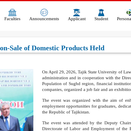
Faculties
Announcements
Applicant
Student
Persona
on-Sale of Domestic Products Held
Оn April 29, 2026, Tajik State University of Law, 
administration and in cooperation with the Dir
Population of Sughd region, financial instituti
companies, organized a job fair and an exhibitio
The event was organized with the aim of enha
employment opportunities for graduates, dedicat
the Republic of Tajikistan.
The event was attended by the Deputy Chai
Directorate of Labor and Employment of the 