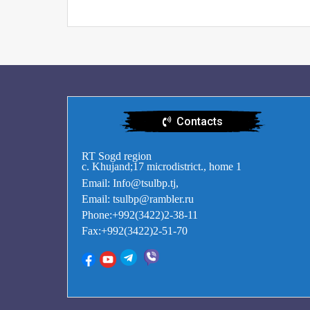
Contacts
RT Sogd region
c. Khujand;17 microdistrict., home 1
Email: Info@tsulbp.tj,
Email: tsulbp@rambler.ru
Phone:+992(3422)2-38-11
Fax:+992(3422)2-51-70