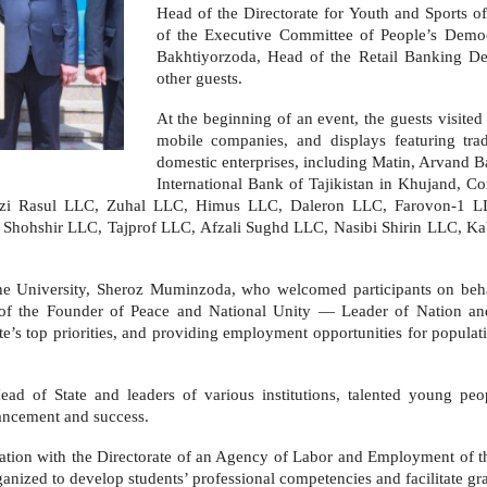
Head of the Directorate for Youth and Sports o
of the Executive Committee of People’s Democ
Bakhtiyorzoda, Head of the Retail Banking D
other guests.
At the beginning of an event, the guests visited
mobile companies, and displays featuring tra
domestic enterprises, including Matin, Arvand 
International Bank of Tajikistan in Khujand, C
Fayzi Rasul LLC, Zuhal LLC, Himus LLC, Daleron LLC, Farovon-1 
Shohshir LLC, Tajprof LLC, Afzali Sughd LLC, Nasibi Shirin LLC, K
he University, Sheroz Muminzoda, who welcomed participants on behalf
 of the Founder of Peace and National Unity — Leader of Nation and
’s top priorities, and providing employment opportunities for populati
Head of State and leaders of various institutions, talented young p
vancement and success.
eration with the Directorate of an Agency of Labor and Employment of th
rganized to develop students’ professional competencies and facilitate 