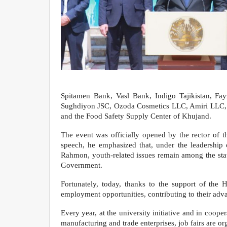
Spitamen Bank, Vasl Bank, Indigo Tajikistan, 
Sughdiyon JSC, Ozoda Cosmetics LLC, Amiri LLC, 
and the Food Safety Supply Center of Khujand.
The event was officially opened by the rector of t
speech, he emphasized that, under the leadership
Rahmon, youth-related issues remain among the state
Government.
Fortunately, today, thanks to the support of the 
employment opportunities, contributing to their ad
Every year, at the university initiative and in coop
manufacturing and trade enterprises, job fairs are o