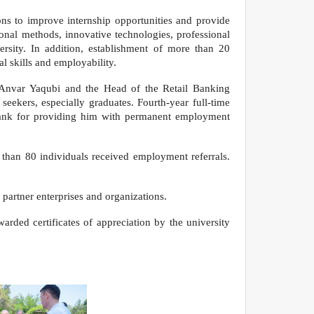
ons to improve internship opportunities and provide
nal methods, innovative technologies, professional
ersity. In addition, establishment of more than 20
l skills and employability.
n Anvar Yaqubi and the Head of the Retail Banking
eekers, especially graduates. Fourth-year full-time
 Bank for providing him with permanent employment
e than 80 individuals received employment referrals.
partner enterprises and organizations.
arded certificates of appreciation by the university