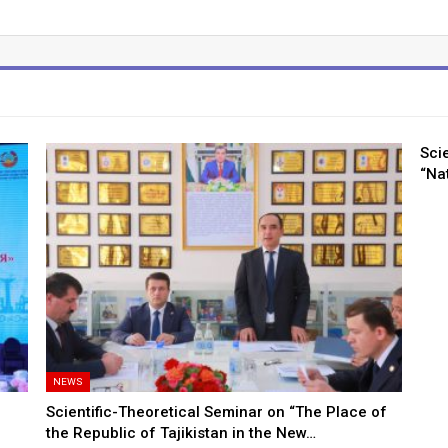
Sci
“Nat
NEWS
Scientific-Theoretical Seminar on “The Place of
the Republic of Tajikistan in the New…