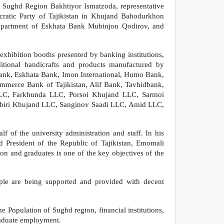
f Sughd Region Bakhtiyor Ismatzoda, representative
ratic Party of Tajikistan in Khujand Bahodurkhon
epartment of Eskhata Bank Mubinjon Qodirov, and
 exhibition booths presented by banking institutions,
ditional handicrafts and products manufactured by
Bank, Eskhata Bank, Imon International, Humo Bank,
ommerce Bank of Tajikistan, Alif Bank, Tavhidbank,
LLC, Farkhunda LLC, Porsoi Khujand LLC, Sarmoi
abiri Khujand LLC, Sanginov Saadi LLC, Amid LLC,
 of the university administration and staff. In his
 President of the Republic of Tajikistan, Emomali
on and graduates is one of the key objectives of the
eople are being supported and provided with decent
e Population of Sughd region, financial institutions,
graduate employment.