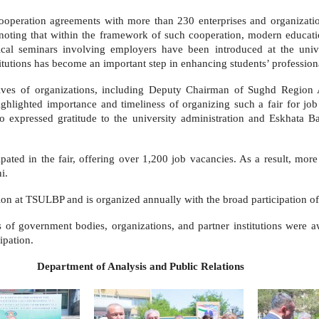
cooperation agreements with more than 230 enterprises and organizati
noting that within the framework of such cooperation, modern educatio
ical seminars involving employers have been introduced at the univ
itutions has become an important step in enhancing students’ professiona
tatives of organizations, including Deputy Chairman of Sughd Regio
ighted importance and timeliness of organizing such a fair for job s
so expressed gratitude to the university administration and Eskhata
pated in the fair, offering over 1,200 job vacancies. As a result, mor
i.
on at TSULBP and is organized annually with the broad participation of 
s of government bodies, organizations, and partner institutions were aw
ipation.
s and Public Relations