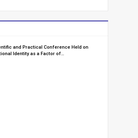
entific and Practical Conference Held on
ional Identity as a Factor of…