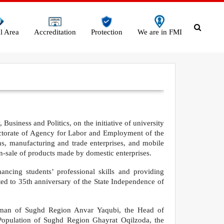
l Area
Accreditation
Protection
We are in FMI
Business and Politics, on the initiative of university
ectorate of Agency for Labor and Employment of the
ons, manufacturing and trade enterprises, and mobile
n-sale of products made by domestic enterprises.
ncing students’ professional skills and providing
ed to 35th anniversary of the State Independence of
rman of Sughd Region Anvar Yaqubi, the Head of
Population of Sughd Region Ghayrat Oqilzoda, the