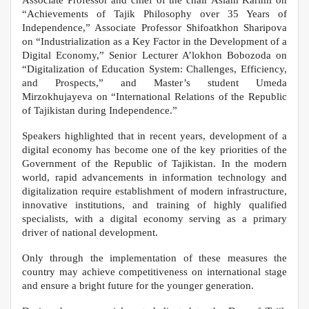
Associate Professor and chief of the chair Aslam Karimi on
“Achievements of Tajik Philosophy over 35 Years of
Independence,” Associate Professor Shifoatkhon Sharipova
on “Industrialization as a Key Factor in the Development of a
Digital Economy,” Senior Lecturer A’lokhon Bobozoda on
“Digitalization of Education System: Challenges, Efficiency,
and Prospects,” and Master’s student Umeda
Mirzokhujayeva on “International Relations of the Republic
of Tajikistan during Independence.”
Speakers highlighted that in recent years, development of a
digital economy has become one of the key priorities of the
Government of the Republic of Tajikistan. In the modern
world, rapid advancements in information technology and
digitalization require establishment of modern infrastructure,
innovative institutions, and training of highly qualified
specialists, with a digital economy serving as a primary
driver of national development.
Only through the implementation of these measures the
country may achieve competitiveness on international stage
and ensure a bright future for the younger generation.