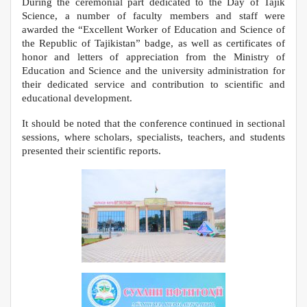
During the ceremonial part dedicated to the Day of Tajik
Science, a number of faculty members and staff were
awarded the “Excellent Worker of Education and Science of
the Republic of Tajikistan” badge, as well as certificates of
honor and letters of appreciation from the Ministry of
Education and Science and the university administration for
their dedicated service and contribution to scientific and
educational development.
It should be noted that the conference continued in sectional
sessions, where scholars, specialists, teachers, and students
presented their scientific reports.