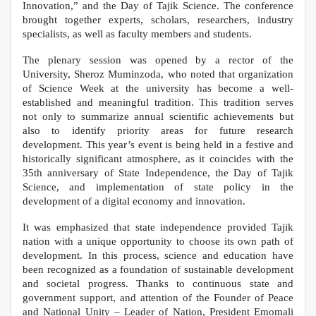
Innovation,” and the Day of Tajik Science. The conference
brought together experts, scholars, researchers, industry
specialists, as well as faculty members and students.
The plenary session was opened by a rector of the
University, Sheroz Muminzoda, who noted that organization
of Science Week at the university has become a well-
established and meaningful tradition. This tradition serves
not only to summarize annual scientific achievements but
also to identify priority areas for future research
development. This year’s event is being held in a festive and
historically significant atmosphere, as it coincides with the
35th anniversary of State Independence, the Day of Tajik
Science, and implementation of state policy in the
development of a digital economy and innovation.
It was emphasized that state independence provided Tajik
nation with a unique opportunity to choose its own path of
development. In this process, science and education have
been recognized as a foundation of sustainable development
and societal progress. Thanks to continuous state and
government support, and attention of the Founder of Peace
and National Unity – Leader of Nation, President Emomali