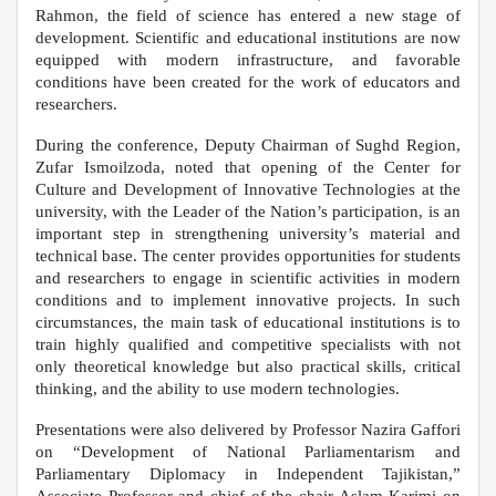
Rahmon, the field of science has entered a new stage of
development. Scientific and educational institutions are now
equipped with modern infrastructure, and favorable
conditions have been created for the work of educators and
researchers.
During the conference, Deputy Chairman of Sughd Region,
Zufar Ismoilzoda, noted that opening of the Center for
Culture and Development of Innovative Technologies at the
university, with the Leader of the Nation’s participation, is an
important step in strengthening university’s material and
technical base. The center provides opportunities for students
and researchers to engage in scientific activities in modern
conditions and to implement innovative projects. In such
circumstances, the main task of educational institutions is to
train highly qualified and competitive specialists with not
only theoretical knowledge but also practical skills, critical
thinking, and the ability to use modern technologies.
Presentations were also delivered by Professor Nazira Gaffori
on “Development of National Parliamentarism and
Parliamentary Diplomacy in Independent Tajikistan,”