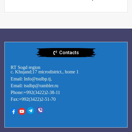
Contacts
RT Sogd region
c. Khujand;17 microdistrict., home 1
Email: Info@tsulbp.tj,
Email: tsulbp@rambler.ru
Phone:+992(3422)2-38-11
Fax:+992(3422)2-51-70