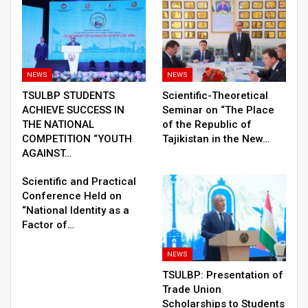
NEWS
NEWS
TSULBP STUDENTS
Scientific-Theoretical
ACHIEVE SUCCESS IN
Seminar on “The Place
THE NATIONAL
of the Republic of
COMPETITION “YOUTH
Tajikistan in the New…
AGAINST…
Scientific and Practical
Conference Held on
“National Identity as a
Factor of…
NEWS
TSULBP: Presentation of
Trade Union
Scholarships to Students