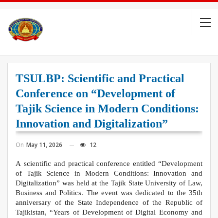
TSULBP: Scientific and Practical
Conference on “Development of
Tajik Science in Modern Conditions:
Innovation and Digitalization”
On
May 11, 2026
12
А scientific and practical conference entitled “Development
of Tajik Science in Modern Conditions: Innovation and
Digitalization” was held at the Tajik State University of Law,
Business and Politics. The event was dedicated to the 35th
anniversary of the State Independence of the Republic of
Tajikistan, “Years of Development of Digital Economy and