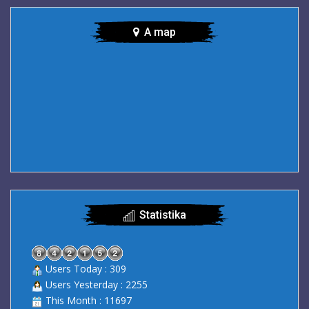
A map
Statistika
Users Today : 309
Users Yesterday : 2255
This Month : 11697