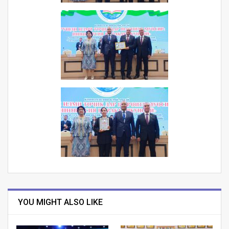
YOU MIGHT ALSO LIKE