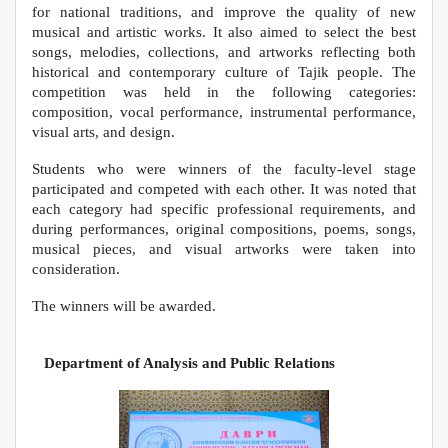
for national traditions, and improve the quality of new
musical and artistic works. It also aimed to select the best
songs, melodies, collections, and artworks reflecting both
historical and contemporary culture of Tajik people. The
competition was held in the following categories:
composition, vocal performance, instrumental performance,
visual arts, and design.
Students who were winners of the faculty-level stage
participated and competed with each other. It was noted that
each category had specific professional requirements, and
during performances, original compositions, poems, songs,
musical pieces, and visual artworks were taken into
consideration.
The winners will be awarded.
Department of Analysis and Public Relations