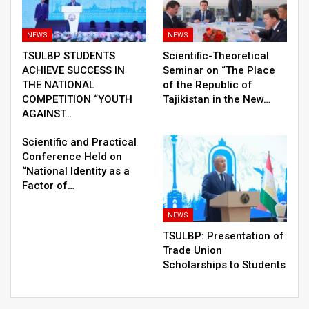
NEWS
NEWS
TSULBP STUDENTS
Scientific-Theoretical
ACHIEVE SUCCESS IN
Seminar on “The Place
THE NATIONAL
of the Republic of
COMPETITION “YOUTH
Tajikistan in the New…
AGAINST…
Scientific and Practical
Conference Held on
“National Identity as a
Factor of…
NEWS
TSULBP: Presentation of
Trade Union
Scholarships to Students