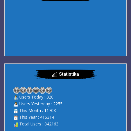
Statistika
Users Today : 320
Users Yesterday : 2255
This Month : 11708
This Year : 415314
Total Users : 842163