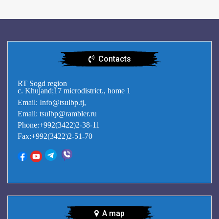
Contacts
RT Sogd region
c. Khujand;17 microdistrict., home 1
Email: Info@tsulbp.tj,
Email: tsulbp@rambler.ru
Phone:+992(3422)2-38-11
Fax:+992(3422)2-51-70
A map