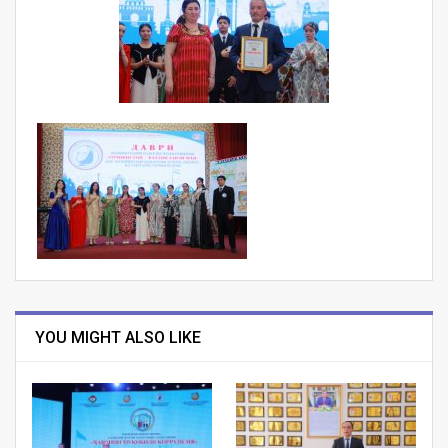
YOU MIGHT ALSO LIKE