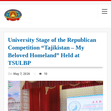
University Stage of the Republican
Competition “Tajikistan – My
Beloved Homeland” Held at
TSULBP
On
May 7, 2026
10