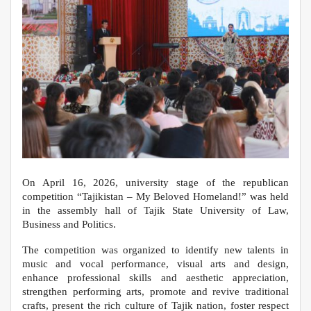
On April 16, 2026, university stage of the republican
competition “Tajikistan – My Beloved Homeland!” was held
in the assembly hall of Tajik State University of Law,
Business and Politics.
The competition was organized to identify new talents in
music and vocal performance, visual arts and design,
enhance professional skills and aesthetic appreciation,
strengthen performing arts, promote and revive traditional
crafts, present the rich culture of Tajik nation, foster respect