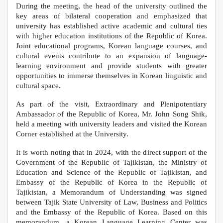
During the meeting, the head of the university outlined the
key areas of bilateral cooperation and emphasized that
university has established active academic and cultural ties
with higher education institutions of the Republic of Korea.
Joint educational programs, Korean language courses, and
cultural events contribute to an expansion of language-
learning environment and provide students with greater
opportunities to immerse themselves in Korean linguistic and
cultural space.
As part of the visit, Extraordinary and Plenipotentiary
Ambassador of the Republic of Korea, Mr. John Song Shik,
held a meeting with university leaders and visited the Korean
Corner established at the University.
It is worth noting that in 2024, with the direct support of the
Government of the Republic of Tajikistan, the Ministry of
Education and Science of the Republic of Tajikistan, and
Embassy of the Republic of Korea in the Republic of
Tajikistan, a Memorandum of Understanding was signed
between Tajik State University of Law, Business and Politics
and the Embassy of the Republic of Korea. Based on this
memorandum, a Korean Language Learning Center was