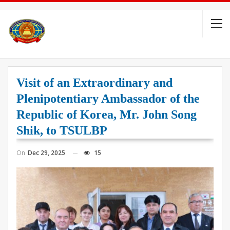
Visit of an Extraordinary and
Plenipotentiary Ambassador of the
Republic of Korea, Mr. John Song
Shik, to TSULBP
On
Dec 29, 2025
15