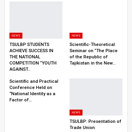
NEWS
NEWS
TSULBP STUDENTS
Scientific-Theoretical
ACHIEVE SUCCESS IN
Seminar on “The Place
THE NATIONAL
of the Republic of
COMPETITION “YOUTH
Tajikistan in the New…
AGAINST…
Scientific and Practical
Conference Held on
“National Identity as a
Factor of…
NEWS
TSULBP: Presentation of
Trade Union