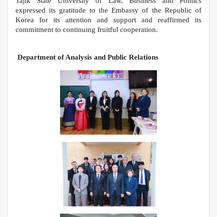
Tajik State University of Law, Business and Politics
expressed its gratitude to the Embassy of the Republic of
Korea for its attention and support and reaffirmed its
commitment to continuing fruitful cooperation.
Department of Analysis and Public Relations