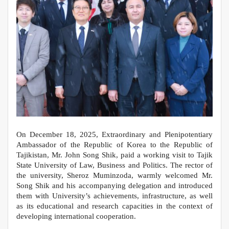
Оn December 18, 2025, Extraordinary and Plenipotentiary
Ambassador of the Republic of Korea to the Republic of
Tajikistan, Mr. John Song Shik, paid a working visit to Tajik
State University of Law, Business and Politics. The rector of
the university, Sheroz Muminzoda, warmly welcomed Mr.
Song Shik and his accompanying delegation and introduced
them with University’s achievements, infrastructure, as well
as its educational and research capacities in the context of
developing international cooperation.