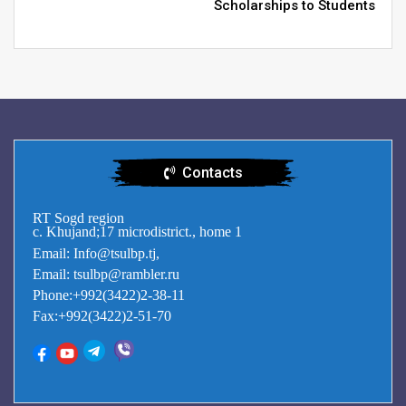
Scholarships to Students
Contacts
RT Sogd region
c. Khujand;17 microdistrict., home 1
Email: Info@tsulbp.tj,
Email: tsulbp@rambler.ru
Phone:+992(3422)2-38-11
Fax:+992(3422)2-51-70