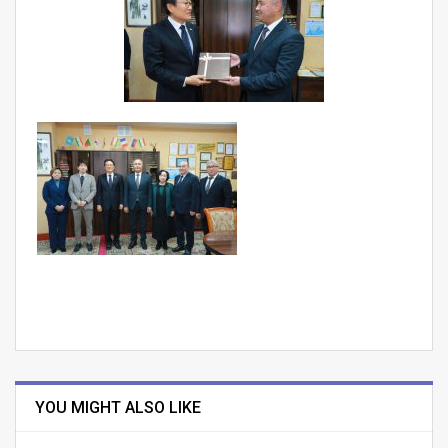
YOU MIGHT ALSO LIKE