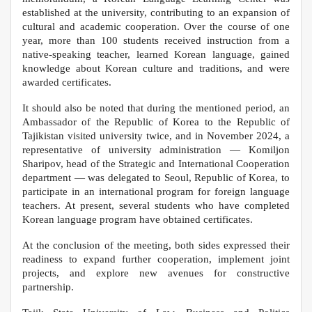
established at the university, contributing to an expansion of
cultural and academic cooperation. Over the course of one
year, more than 100 students received instruction from a
native-speaking teacher, learned Korean language, gained
knowledge about Korean culture and traditions, and were
awarded certificates.
It should also be noted that during the mentioned period, an
Ambassador of the Republic of Korea to the Republic of
Tajikistan visited university twice, and in November 2024, a
representative of university administration — Komiljon
Sharipov, head of the Strategic and International Cooperation
department — was delegated to Seoul, Republic of Korea, to
participate in an international program for foreign language
teachers. At present, several students who have completed
Korean language program have obtained certificates.
At the conclusion of the meeting, both sides expressed their
readiness to expand further cooperation, implement joint
projects, and explore new avenues for constructive
partnership.