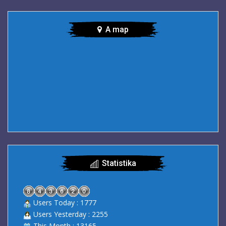
A map
Statistika
Users Today : 1777
Users Yesterday : 2255
This Month : 13165