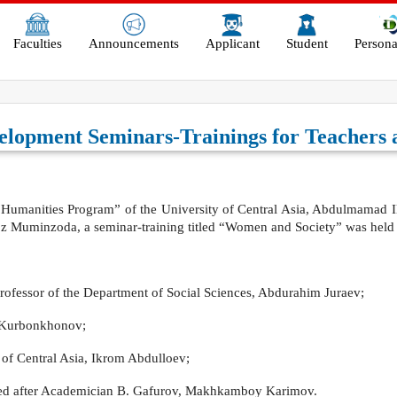
Faculties
Announcements
Applicant
Student
Persona
velopment Seminars-Trainings for Teacher
al “Humanities Program” of the University of Central Asia, Abdulmamad Ilo
eroz Muminzoda, a seminar-training titled “Women and Society” was he
 Professor of the Department of Social Sciences, Abdurahim Juraev;
n Kurbonkhonov;
 of Central Asia, Ikrom Abdulloev;
med after Academician B. Gafurov, Makhkamboy Karimov.