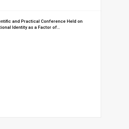
entific and Practical Conference Held on
ional Identity as a Factor of…