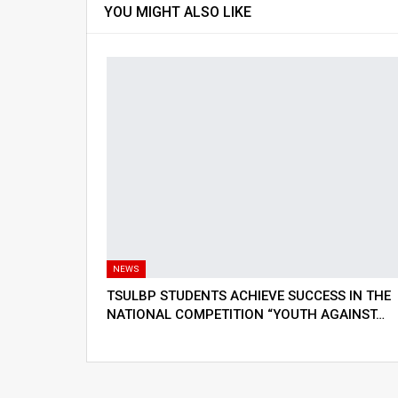
YOU MIGHT ALSO LIKE
NEWS
TSULBP STUDENTS ACHIEVE SUCCESS IN THE
NATIONAL COMPETITION “YOUTH AGAINST…