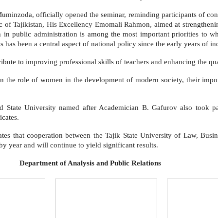
minzoda, officially opened the seminar, reminding participants of con
c of Tajikistan, His Excellency Emomali Rahmon, aimed at strengtheni
 public administration is among the most important priorities to whic
 has been a central aspect of national policy since the early years of i
ibute to improving professional skills of teachers and enhancing the qua
n the role of women in the development of modern society, their import
tate University named after Academician B. Gafurov also took part 
icates.
ates that cooperation between the Tajik State University of Law, Busi
y year and will continue to yield significant results.
s and Public Relations