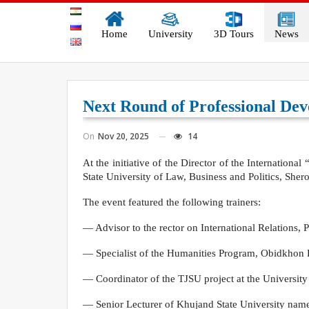
Home
University
3D Tours
News
Next Round of Professional De
On
Nov 20, 2025
14
At the initiative of the Director of the Internation
State University of Law, Business and Politics, Sh
The event featured the following trainers:
— Advisor to the rector on International Relations,
— Specialist of the Humanities Program, Obidkho
— Coordinator of the TJSU project at the University
— Senior Lecturer of Khujand State University na