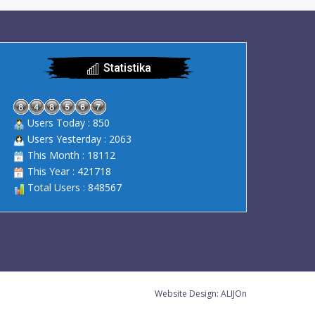
Statistika
Users Today : 850
Users Yesterday : 2063
This Month : 18112
This Year : 421718
Total Users : 848567
Website Design:
ALIJOn