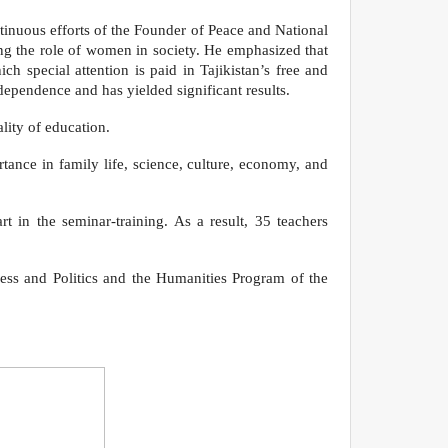
tinuous efforts of the Founder of Peace and National
ng the role of women in society. He emphasized that
h special attention is paid in Tajikistan’s free and
ndependence and has yielded significant results.
lity of education.
ance in family life, science, culture, economy, and
in the seminar-training. As a result, 35 teachers
ness and Politics and the Humanities Program of the