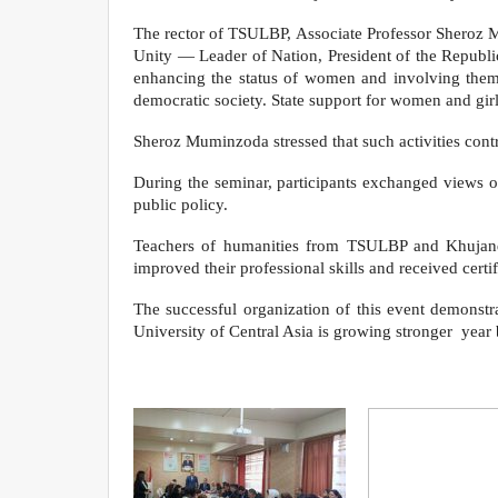
The rector of TSULBP, Associate Professor Sheroz Mu
Unity — Leader of Nation, President of the Republi
enhancing the status of women and involving them in
democratic society. State support for women and girls
Sheroz Muminzoda stressed that such activities contr
During the seminar, participants exchanged views o
public policy.
Teachers of humanities from TSULBP and Khujand S
improved their professional skills and received certif
The successful organization of this event demonstr
University of Central Asia is growing stronger year b
Department of Analysi