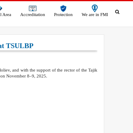
l Area
Accreditation
Protection
We are in FMI
s at TSULBP
liev, and with the support of the rector of the Tajik
ld on November 8–9, 2025.