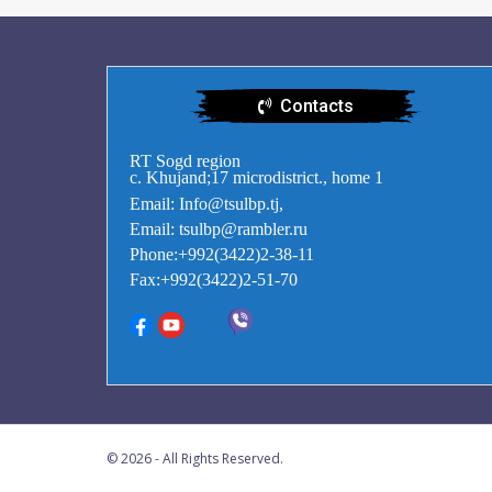
Contacts
RT Sogd region
c. Khujand;17 microdistrict., home 1
Email: Info@tsulbp.tj,
Email: tsulbp@rambler.ru
Phone:+992(3422)2-38-11
Fax:+992(3422)2-51-70
© 2026 - All Rights Reserved.