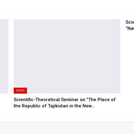
Sci
“Nat
NEWS
Scientific-Theoretical Seminar on “The Place of
the Republic of Tajikistan in the New…