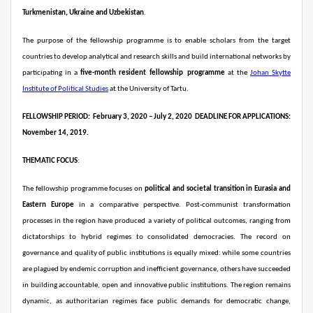
Turkmenistan, Ukraine and Uzbekistan
.
The purpose of the fellowship programme is to enable scholars from the target
countries to develop analytical and research skills and build international networks by
participating in a
five-month resident
fellowship
programme
at the
Johan Skytte
Institute of Political Studies
at the University of Tartu.
FELLOWSHIP PERIOD:
February 3, 2020 – July 2, 2020
DEADLINE FOR APPLICATIONS:
November 14, 2019.
THEMATIC FOCUS
:
The fellowship programme focuses on
political and societal transition in Eurasia and
Eastern Europe
in a comparative perspective. Post-communist transformation
processes in the region have produced a variety of political outcomes, ranging from
dictatorships to hybrid regimes to consolidated democracies. The record on
governance and quality of public institutions is equally mixed: while some countries
are plagued by endemic corruption and inefficient governance, others have succeeded
in building accountable, open and innovative public institutions. The region remains
dynamic, as authoritarian regimes face public demands for democratic change,