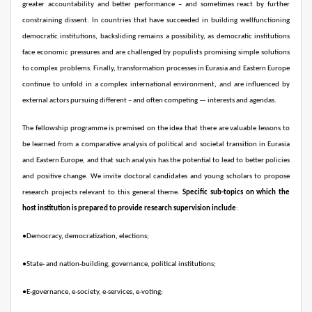
greater accountability and better performance – and sometimes react by further
constraining dissent. In countries that have succeeded in building wellfunctioning
democratic institutions, backsliding remains a possibility, as democratic institutions
face economic pressures and are challenged by populists promising simple solutions
to complex problems. Finally, transformation processes in Eurasia and Eastern Europe
continue to unfold in a complex international environment, and are influenced by
external actors pursuing different – and often
competing — interests and agendas.
The fellowship programme is premised on the idea that there are valuable lessons to
be learned from a comparative analysis of political and societal transition in Eurasia
and Eastern Europe, and that such analysis has the potential to lead to better policies
and positive change. We invite doctoral candidates and young scholars to propose
research projects relevant to this general theme.
Specific sub-topics on which the
host institution is prepared to provide research supervision include
:
●
Democracy, democratization, elections;
●
State- and nation-building, governance, political institutions;
●
E-governance, e-society, e-services, e-voting;