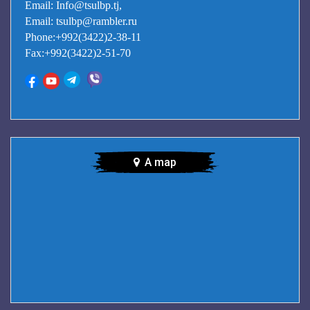
Email: Info@tsulbp.tj,
Email: tsulbp@rambler.ru
Phone:+992(3422)2-38-11
Fax:+992(3422)2-51-70
A map