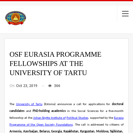
OSF EURASIA PROGRAMME
FELLOWSHIPS AT THE
UNIVERSITY OF TARTU
On
Oct 23, 2019
366
The
University of Tartu
(Estonia) announces a call for applications for
doctoral
candidates
and
PhD-holding academics
in the Social Sciences for a five-month
fellowship at the
Johan Skytte Institute of
Political Studies
, supported by the
Eurasia
Programme of the Open Society Foundations
. The call is addressed to citizens of
Armenia, Azerbaijan, Belarus, Georgia, Kazakhstan, Kyrgyzstan, Moldova, Tajikistan,