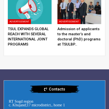
ADVERTISEMENT
ADVERTISEMENT
TSUL EXPANDS GLOBAL
Admission of applicants
REACH WITH SEVERAL
to the master’s and
INTERNATIONAL JOINT
doctoral (PhD) programs
PROGRAMS
at TSULBP…
Contacts
RT Sogd region
c. Khujand;17 microdistrict., home 1