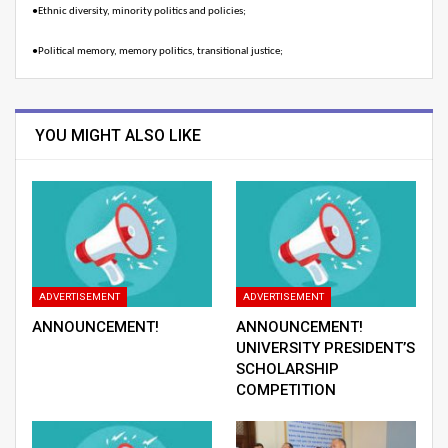
●
Ethnic diversity, minority politics and policies;
●
Political memory, memory politics, transitional justice;
YOU MIGHT ALSO LIKE
ADVERTISEMENT
ADVERTISEMENT
ANNOUNCEMENT!
ANNOUNCEMENT!
UNIVERSITY PRESIDENT’S
SCHOLARSHIP
COMPETITION