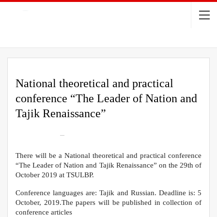
National theoretical and practical
conference “The Leader of Nation and
Tajik Renaissance”
On
Oct 8, 2019
395
There will be a National theoretical and practical conference
“The Leader of Nation and Tajik Renaissance” on the 29th of
October 2019 at TSULBP.
Conference languages are: Tajik and Russian. Deadline is: 5
October, 2019.The papers will be published in collection of
conference articles