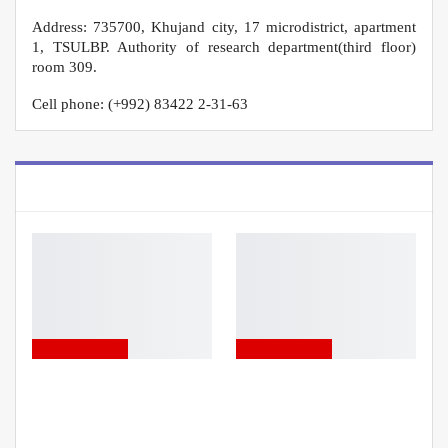
Address: 735700, Khujand city, 17 microdistrict, apartment
1, TSULBP. Authority of research department(third floor)
room 309.
Cell phone: (+992) 83422 2-31-63
YOU MIGHT ALSO LIKE
ADVERTISEMENT
ADVERTISEMENT
ANNOUNCEMENT!
ANNOUNCEMENT!
UNIVERSITY PRESIDENT’S
SCHOLARSHIP
COMPETITION